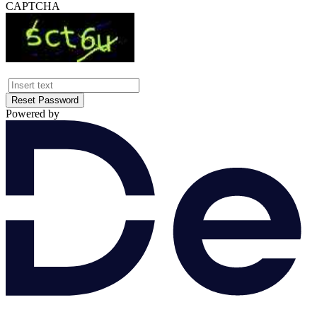
CAPTCHA
Reset Password
Powered by