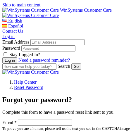
Skip to main content
WinSystems Customer Care
English
Español
Contact Us
Log in
Email Address
Password
Stay Logged In?
Need a password reminder?
Search
Help Center
Reset Password
Forgot your password?
Complete this form to have a password reset link sent to you.
Email *
To prove you are a human, please tell us the text you see in the CAPTCHA image