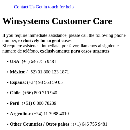
Contact Us
Get in touch for help
Winsystems Customer Care
If you require immediate assistance, please call the following phone
number,
exclusively for urgent cases
:
Si requiere asistencia inmediata, por favor, llámenos al siguiente
número de teléfono,
exclusivamente para casos urgentes
:
•
USA
: (+1) 646 755 9481
•
México
: (+52) 01 800 123 1871
•
España
: (+34) 93 563 59 05
•
Chile
: (+56) 800 719 940
•
Perú
: (+51) 0 800 78239
•
Argentina
: (+54) 11 3988 4019
•
Other Countries / Otros países
: (+1) 646 755 9481