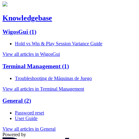
Knowledgebase
WigosGui
(1)
Hold vs Win & Play Session Variance Guide
View all articles in WigosGui
Terminal Management
(1)
Troubleshooting de Máquinas de Juego
View all articles in Terminal Management
General
(2)
Password reset
User Guide
View all articles in General
Powered by