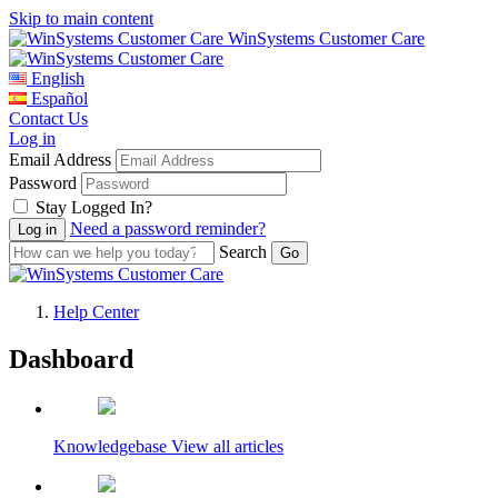
Skip to main content
WinSystems Customer Care
English
Español
Contact Us
Log in
Email Address
Password
Stay Logged In?
Need a password reminder?
Search
Help Center
Dashboard
WinSystems Customer Care
Knowledgebase
View all articles