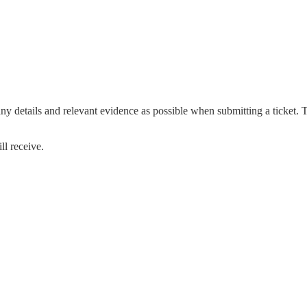
any details and relevant evidence as possible when submitting a ticket. 
ll receive.