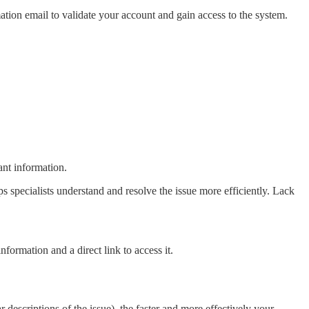
ation email to validate your account and gain access to the system.
ant information.
elps specialists understand and resolve the issue more efficiently. Lack
nformation and a direct link to access it.
 descriptions of the issue), the faster and more effectively your