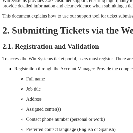
Win Systems provides 24/7 customer support, ensuring high-quality tech
provide detailed information and clear evidence when submitting a tic
This document explains how to use our support tool for ticket submissi
2. Submitting Tickets via the We
2.1. Registration and Validation
To access the Win Systems ticket portal, users must register. There ar
Registration through the Account Manager
: Provide the comple
Full name
Job title
Address
Assigned center(s)
Contact phone number (personal or work)
Preferred contact language (English or Spanish)