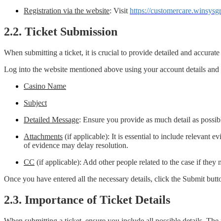
Registration via the website
: Visit
https://customercare.winsys
2.2. Ticket Submission
When submitting a ticket, it is crucial to provide detailed and accurate
Log into the website mentioned above using your account details and c
Casino Name
Subject
Detailed Message
: Ensure you provide as much detail as possibl
Attachments
(if applicable): It is essential to include relevant 
of evidence may delay resolution.
CC
(if applicable): Add other people related to the case if they 
Once you have entered all the necessary details, click the Submit button
2.3. Importance of Ticket Details
When submitting a ticket, ensure you include all possible details. The 