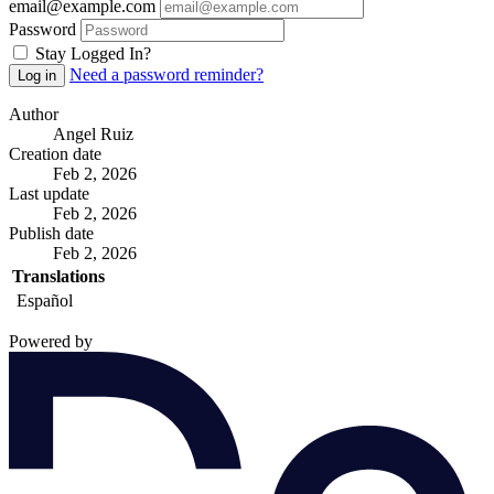
email@example.com
Password
Stay Logged In?
Need a password reminder?
Log in
Author
Angel Ruiz
Creation date
Feb 2, 2026
Last update
Feb 2, 2026
Publish date
Feb 2, 2026
Translations
Español
Powered by