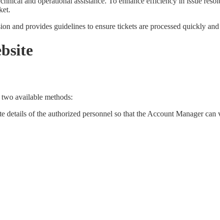
nical and operational assistance. To enhance efficiency in issue resolut
ket.
on and provides guidelines to ensure tickets are processed quickly and 
bsite
e two available methods:
te details of the authorized personnel so that the Account Manager can v