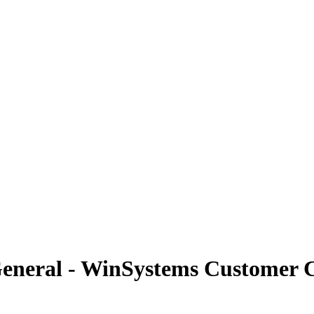
General - WinSystems Customer 