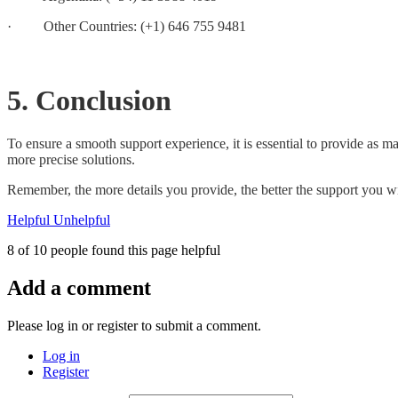
· Other Countries: (+1) 646 755 9481
5. Conclusion
To ensure a smooth support experience, it is essential to provide as m
more precise solutions.
Remember, the more details you provide, the better the support you wi
Helpful
Unhelpful
8 of 10 people found this page helpful
Add a comment
Please log in or register to submit a comment.
Log in
Register