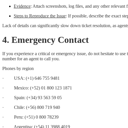
Evidence
: Attach screenshots, log files, and any other relevant f
Steps to Reproduce the Issue
: If possible, describe the exact ste
Lack of details can significantly slow down ticket resolution, as agent
4. Emergency Contact
If you experience a critical or emergency issue, do not hesitate to 
number for an agent to call you.
Phones by region
· USA: (+1) 646 755 9481
· Mexico: (+52) 01 800 123 1871
· Spain: (+34) 93 563 59 05
· Chile: (+56) 800 719 940
· Peru: (+51) 0 800 78239
· Argentina: (+54) 11 3988 4019