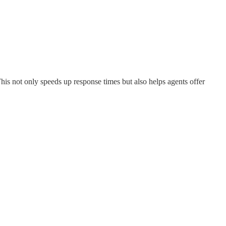
This not only speeds up response times but also helps agents offer