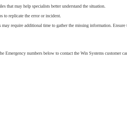
iles that may help specialists better understand the situation.
ps to replicate the error or incident.
s may require additional time to gather the missing information. Ensure t
use the Emergency numbers below to contact the Win Systems customer ca