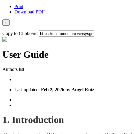
Print
Download PDF
×
Copy to Clipboard
User Guide
Authors list
Last updated:
Feb 2, 2026
by
Angel Ruiz
1. Introduction