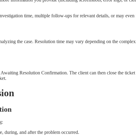
vestigation time, multiple follow-ups for relevant details, or may even 
nalyzing the case. Resolution time may vary depending on the complexity
us Awaiting Resolution Confirmation. The client can then close the ticket 
ket.
sion
tion
g:
, during, and after the problem occurred.