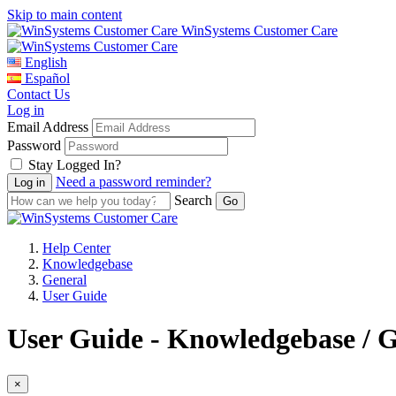
Skip to main content
WinSystems Customer Care
English
Español
Contact Us
Log in
Email Address
Password
Stay Logged In?
Need a password reminder?
Search
Help Center
Knowledgebase
General
User Guide
User Guide - Knowledgebase / 
×