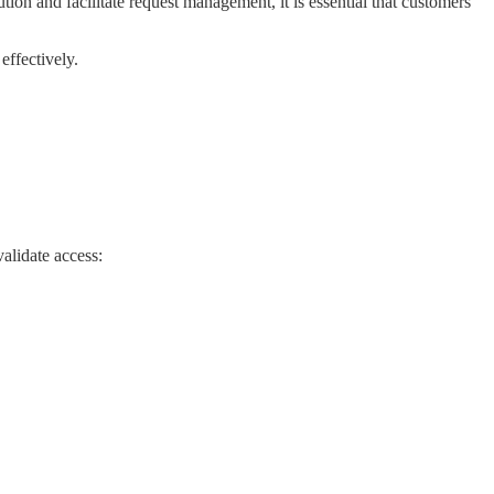
ion and facilitate request management, it is essential that customers
effectively.
alidate access: