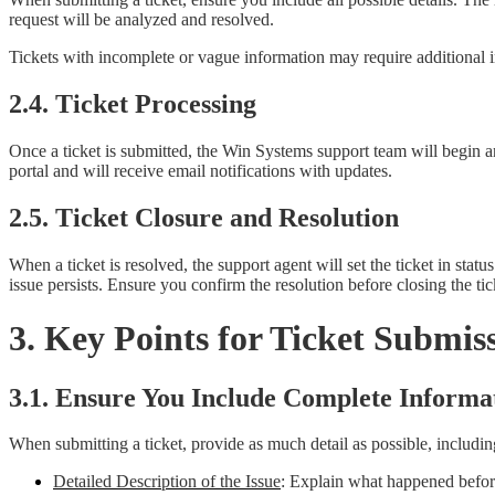
request will be analyzed and resolved.
Tickets with incomplete or vague information may require additional in
2.4. Ticket Processing
Once a ticket is submitted, the Win Systems support team will begin a
portal and will receive email notifications with updates.
2.5. Ticket Closure and Resolution
When a ticket is resolved, the support agent will set the ticket in stat
issue persists. Ensure you confirm the resolution before closing the tic
3. Key Points for Ticket Submis
3.1. Ensure You Include Complete Informa
When submitting a ticket, provide as much detail as possible, includin
Detailed Description of the Issue
: Explain what happened before