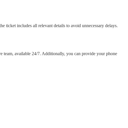
he ticket includes all relevant details to avoid unnecessary delays.
re team, available 24/7. Additionally, you can provide your phone