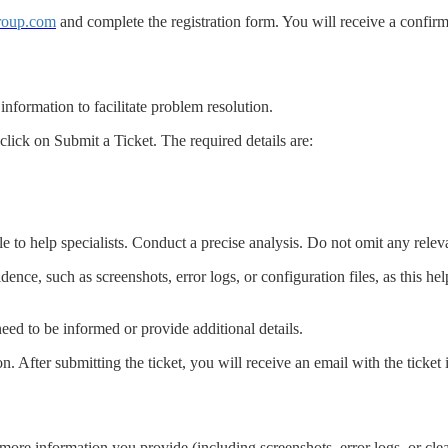
group.com
and complete the registration form. You will receive a confirm
 information to facilitate problem resolution.
lick on Submit a Ticket. The required details are:
e to help specialists. Conduct a precise analysis. Do not omit any relev
evidence, such as screenshots, error logs, or configuration files, as this h
need to be informed or provide additional details.
. After submitting the ticket, you will receive an email with the ticket i
more information you provide (including screenshots, error logs, or clear