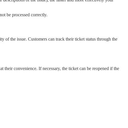
not be processed correctly.
 of the issue. Customers can track their ticket status through the
at their convenience. If necessary, the ticket can be reopened if the