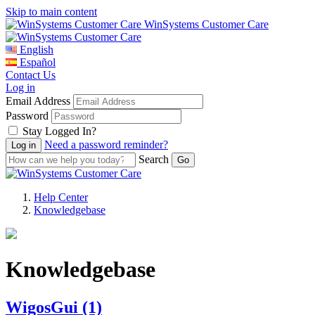
Skip to main content
WinSystems Customer Care
English
Español
Contact Us
Log in
Email Address
Password
Stay Logged In?
Need a password reminder?
Search
Help Center
Knowledgebase
Knowledgebase
WigosGui
(1)