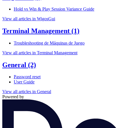
Hold vs Win & Play Session Variance Guide
View all articles in WigosGui
Terminal Management
(1)
Troubleshooting de Máquinas de Juego
View all articles in Terminal Management
General
(2)
Password reset
User Guide
View all articles in General
Powered by